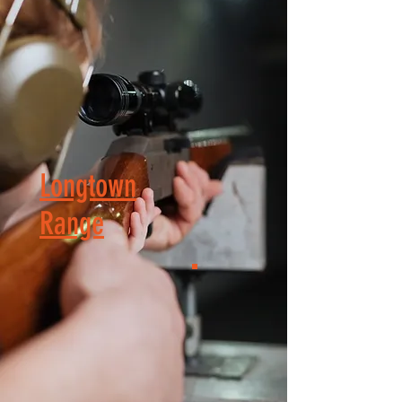
Longtown
Range