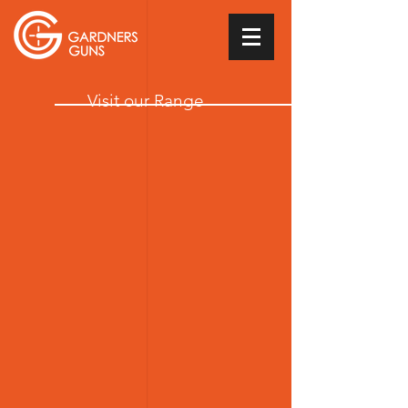
Visit our Range