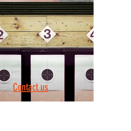
Contact us