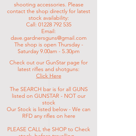
shooting
accessories
. Please
contact the shop directly for latest
stock
availability:
Call:
01228 792 535
Email:
dave.gardnersguns@gmail.com
The shop is open Thursday -
Saturday 9.00am - 5.30pm
Check out our GunStar page for
latest rifles and shotguns:
Click Here
The SEARCH bar is for all GUNS
listed on GUNSTAR - NOT our
stock
Our Stock is listed below - We can
RFD any rifles on here
PLEASE CALL the SHOP to Check