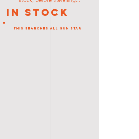
stock, before travelling...
In Stock
This Searches all gun star