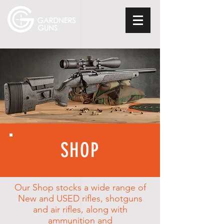
SHOP
Our Shop stocks a wide
range
of
New and USED rifles, shotguns
and air rifles, along with
ammunition and